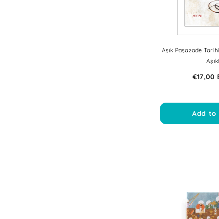
Aşık Paşazade Tarih
Aşık
€17,00
Add to 