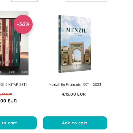
NOK
PLN
-50%
RON
SEK
Sale
Sale
Sale
Sale
Sale
Sale
Sale
Sale
Sale
Sale
SI 9 KITAP SETI
Menzil En Français: 1971 - 2023
€15,00 EUR
0,00 EUR
,00 EUR
 to cart
Add to cart