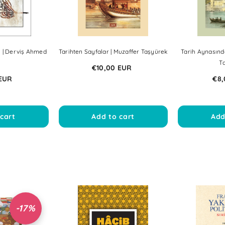
i | Derviş Ahmed
Tarihten Sayfalar | Muzaffer Taşyürek
Tarih Aynasınd
i
T
€10,00 EUR
 EUR
€8,
cart
Add to cart
Add
-17%