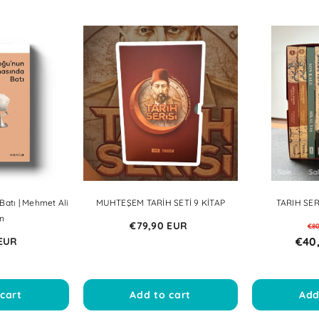
Sale
Sale
Sale
Sale
atı | Mehmet Ali
MUHTEŞEM TARİH SETİ 9 KİTAP
TARIH SERI
n
€79,90 EUR
€8
€40
 EUR
cart
Add to cart
Add