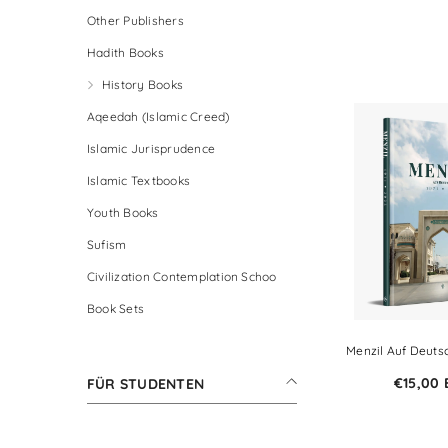
Other Publishers
Hadith Books
History Books
Aqeedah (Islamic Creed)
Islamic Jurisprudence
Islamic Textbooks
Youth Books
Sufism
Civilization Contemplation Schoo
Book Sets
Menzil Auf Deutsc
€15,00
FÜR STUDENTEN