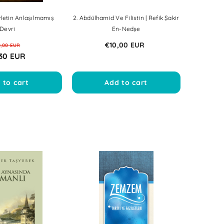
letin Anlaşılmamış
2. Abdülhamid Ve Filistin | Refik Şakir
Devri
En-Nedşe
€10,00 EUR
0,00 EUR
30 EUR
 to cart
Add to cart