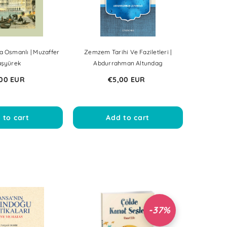
a Osmanlı | Muzaffer
Zemzem Tarihi Ve Faziletleri |
aşyürek
Abdurrahman Altundag
00 EUR
€5,00 EUR
 to cart
Add to cart
-37%