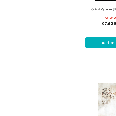
Ortadoğu'nun Şif
€9,00 E
€7,60 
Add to 