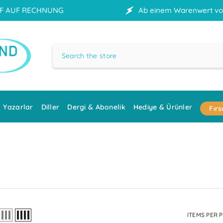
Ab einem Warenwert von 70 € erfolgt die Lieferu
Yazarlar
Diller
Dergi & Abonelik
Hediye & Ürünler
Fırs
ITEMS PER 