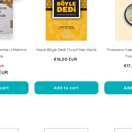
e
Sale
Sale
Sale
Sale
Sale
Sale
Sale
Sale
Sale
Sale
amları | Mahmut
Hacib Böyle Dedi | Yusuf Has Hacib
Fransanın Yakı
as
Yas
€16,00 EUR
€17
EUR
 EUR
cart
Add to cart
Add