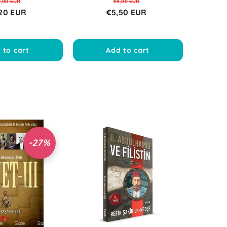
0,00 EUR
€9,00 EUR
20 EUR
€5,50 EUR
 to cart
Add to cart
-27%
ale
Sale
Sale
Sale
Sale
Sale
Sale
Sale
Sale
Sale
Sale
Sale
Sale
Sale
Sale
Sale
Sale
Sale
Sale
Sale
Sale
Sale
Sale
Sale
Sale
Sal