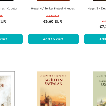
resi: Kubata
Heyet 4 / Turker Kutsal Hikayesi
Heyet 3 / Dev
UR
€10,00 EUR
EUR
€6,60 EUR
€1
€7,
cart
Add to cart
Add