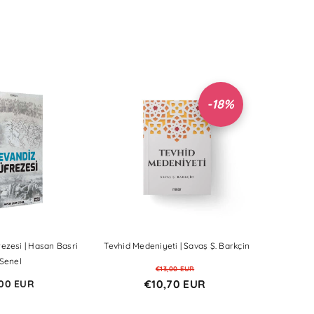
-18%
Sale
Sale
Sale
Sale
Sale
Sale
Sale
Sale
Sale
ezesi | Hasan Basri
Tevhid Medeniyeti | Savaş Ş. Barkçin
Senel
€13,00 EUR
€10,70 EUR
00 EUR