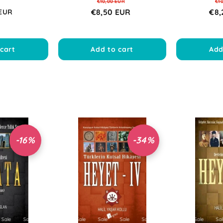
€10,00 EUR
€1
€8,50 EUR
€8,
 EUR
cart
Add to cart
Add
-16%
-34%
e
Sale
Sale
Sale
Sale
Sale
Sale
Sale
Sale
Sale
Sale
Sale
Sale
Sale
Sale
Sale
Sale
Sale
Sale
Sale
Sale
Sale
Sale
Sale
S