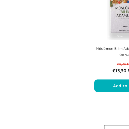
Sale
Sale
Sale
Sale
Sal
Müslüman Bilim Ad
Karak
€16,00 
€13,30
Add to 