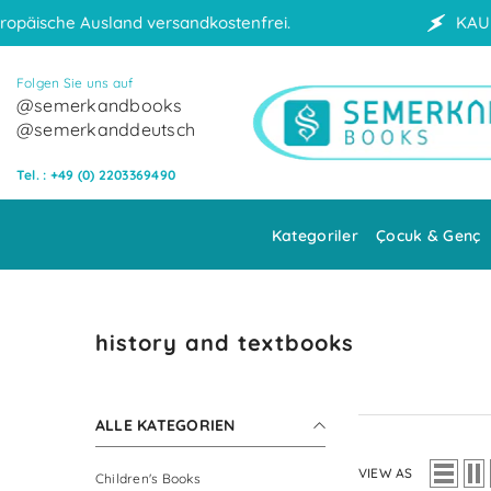
Skip to content
dkostenfrei.
KAUF AUF RECHNUNG
Folgen Sie uns auf
@semerkandbooks
@semerkanddeutsch
Tel. : +49 (0) 2203369490
Kategoriler
Çocuk & Genç
history and textbooks
ALLE KATEGORIEN
VIEW AS
Children's Books