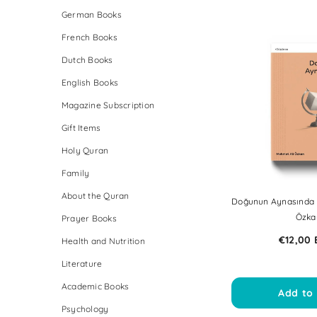
German Books
French Books
Dutch Books
English Books
Magazine Subscription
Gift Items
Holy Quran
Family
About the Quran
Doğunun Aynasında B
Özka
Prayer Books
€12,00
Health and Nutrition
Literature
Academic Books
Add to 
Psychology