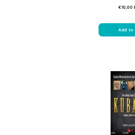
€10,00
Add to 
Sale
Sale
Sale
Sale
Sal