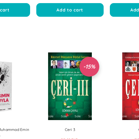
cart
Add to cart
Add
-15%
Sale
Sale
Sale
Sal
avut Bayraklı
Goksultan | Ozan Bodur
Kalbin Aklı
EUR
€11,00 EUR
€1
€12
Sale
Sale
Sale
Sale
Sale
Sale
Sale
Sale
Sale
Sale
Sale
Sale
Sale
S
cart
Add to cart
Add
| Muhammad Emin
Ceri 3
r