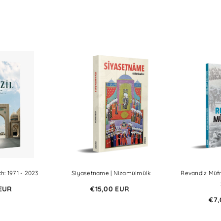
h: 1971 - 2023
Siyasetname | Nizamülmülk
Revandiz Müfr
 EUR
€15,00 EUR
€7,