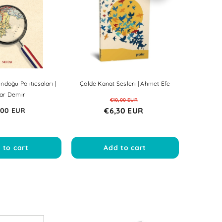
Sale
Sale
Sale
Sale
Sale
Sale
Sale
Sale
Sale
Sale
Sale
Sale
Sale
Sale
ndoğu Politicsaları |
Çölde Kanat Sesleri | Ahmet Efe
ar Demir
€10,00 EUR
€6,30 EUR
,00 EUR
 to cart
Add to cart